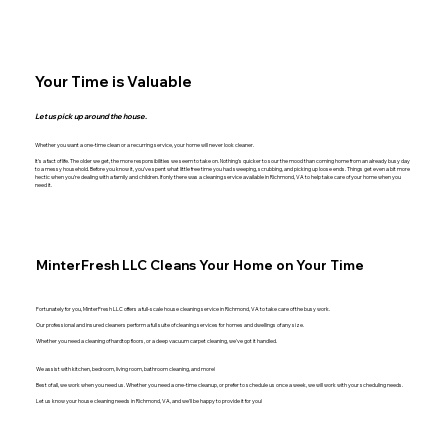
Your Time is Valuable
Let us pick up around the house.
Whether you want a one-time clean or a recurring service, your home will never look cleaner.
It’s a fact of life. The older we get, the more responsibilities we seem to take on. Nothing’s quicker to sour the mood than coming home from an already busy day
to a messy household. Before you know it, you’ve spent what little free time you had sweeping, scrubbing, and picking up loose ends. Things get even a bit more
hectic when you’re dealing with a family and children. If only there was a cleaning service available in Richmond, VA to help take care of your home when you
need it.
MinterFresh LLC Cleans Your Home on Your Time
Fortunately for you, MinterFresh LLC offers a full-scale house cleaning service in Richmond, VA to take care of the busy work.
Our professional and insured cleaners perform a full suite of cleaning services for homes and dwellings of any size.
Whether you need a cleaning of hardtop floors, or a deep vacuum carpet cleaning, we've got it handled.
We assist with kitchen, bedroom, living room, bathroom cleaning, and more!
Best of all, we work when you need us. Whether you need a one-time cleanup, or prefer to schedule us once a week, we will work with your scheduling needs.
Let us know your house cleaning needs in Richmond, VA, and we'll be happy to provide it for you!