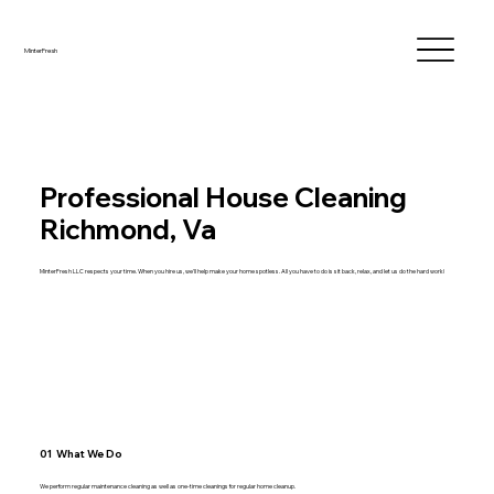
MinterFresh
Professional House Cleaning
Richmond, Va
MinterFresh LLC respects your time. When you hire us, we'll help make your home spotless. All you have to do is sit back, relax, and let us do the hard work!
01 What We Do
We perform regular maintenance cleaning as well as one-time cleanings for regular home cleanup.