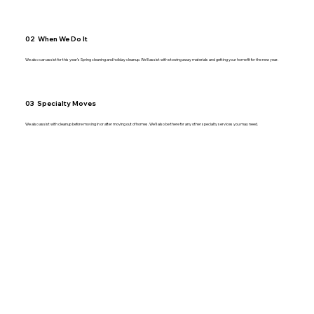
02 When We Do It
We also can assist for this year’s Spring cleaning and holiday cleanup. We’ll assist with stowing away materials and getting your home fit for the new year.
03 Specialty Moves
We also assist with cleanup before moving in or after moving out of homes. We’ll also be there for any other specialty services you may need.