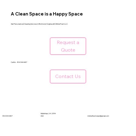
A Clean Space is a Happy Space
Get Personalized Cleaning Services in Richmond Virginia with MinterFresh LLC.
Request a
Quote
Call Us - 804 344 4407
Contact Us
Midlothian, VA 23114
804 334 4407
minterfreshclean@gmail.com
USA